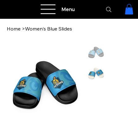
Menu
Home
>
Women's Blue Slides