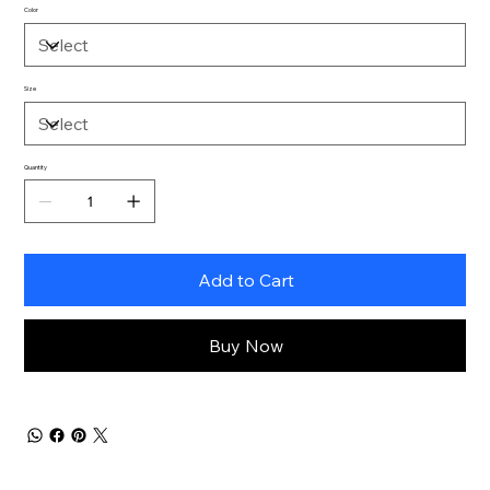
Color
Size
Quantity
Add to Cart
Buy Now