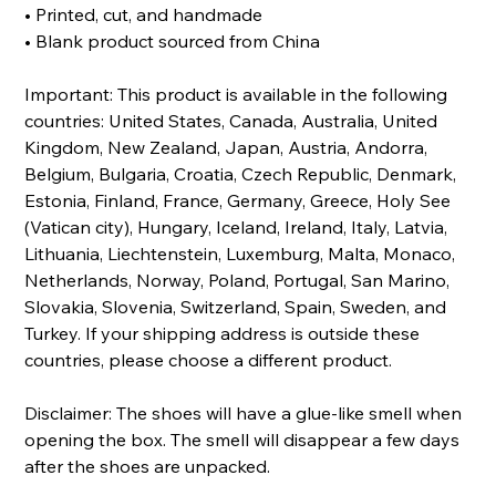
• Printed, cut, and handmade
• Blank product sourced from China
Important: This product is available in the following
countries: United States, Canada, Australia, United
Kingdom, New Zealand, Japan, Austria, Andorra,
Belgium, Bulgaria, Croatia, Czech Republic, Denmark,
Estonia, Finland, France, Germany, Greece, Holy See
(Vatican city), Hungary, Iceland, Ireland, Italy, Latvia,
Lithuania, Liechtenstein, Luxemburg, Malta, Monaco,
Netherlands, Norway, Poland, Portugal, San Marino,
Slovakia, Slovenia, Switzerland, Spain, Sweden, and
Turkey. If your shipping address is outside these
countries, please choose a different product.
Disclaimer: The shoes will have a glue-like smell when
opening the box. The smell will disappear a few days
after the shoes are unpacked.