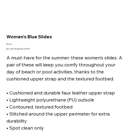
Women's Blue Slides
Price
$42.50
Buy 1 Get 1 Royalty Item 10% OFF
A must-have for the summer: these women’s slides. A
pair of these will keep you comfy throughout your
day of beach or pool activities, thanks to the
cushioned upper strap and the textured footbed.
• Cushioned and durable faux leather upper strap
• Lightweight polyurethane (PU) outsole
• Contoured, textured footbed
• Stitched around the upper perimeter for extra
durability
• Spot clean only