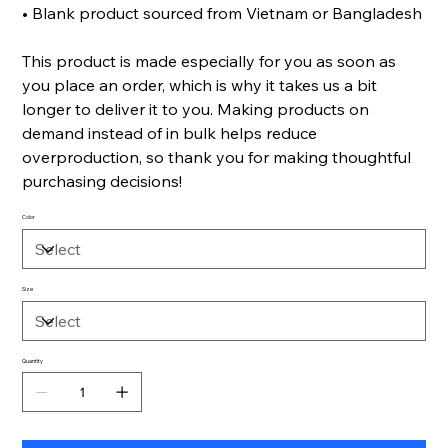
• Blank product sourced from Vietnam or Bangladesh
This product is made especially for you as soon as
you place an order, which is why it takes us a bit
longer to deliver it to you. Making products on
demand instead of in bulk helps reduce
overproduction, so thank you for making thoughtful
purchasing decisions!
Color
Size
Quantity