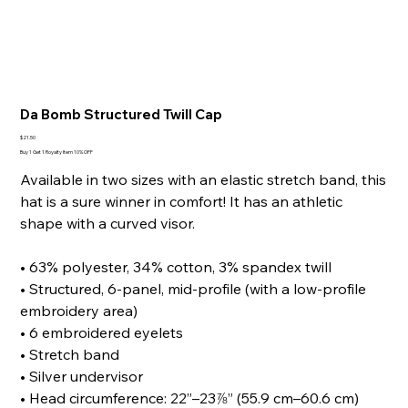
Da Bomb Structured Twill Cap
Price
$21.50
Buy 1 Get 1 Royalty Item 10% OFF
Available in two sizes with an elastic stretch band, this
hat is a sure winner in comfort! It has an athletic
shape with a curved visor.
• 63% polyester, 34% cotton, 3% spandex twill
• Structured, 6-panel, mid-profile (with a low-profile
embroidery area)
• 6 embroidered eyelets
• Stretch band
• Silver undervisor
• Head circumference: 22”–23⅞” (55.9 cm–60.6 cm)