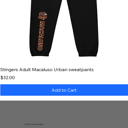
Stingers Adult Macaluso Urban sweatpants
Price
$32.00
Add to Cart
© 2035 by Chris Curtis Media