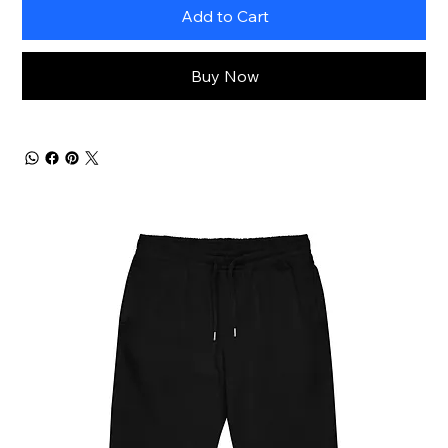
Add to Cart
Buy Now