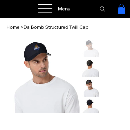
Menu
Home
>
Da Bomb Structured Twill Cap