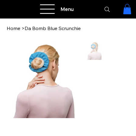
Menu
Home
>
Da Bomb Blue Scrunchie