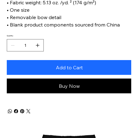
• Fabric weight: 5.13 oz. /yd. ² (174 g/m²)
• One size
• Removable bow detail
• Blank product components sourced from China
Quantity
Add to Cart
Buy Now