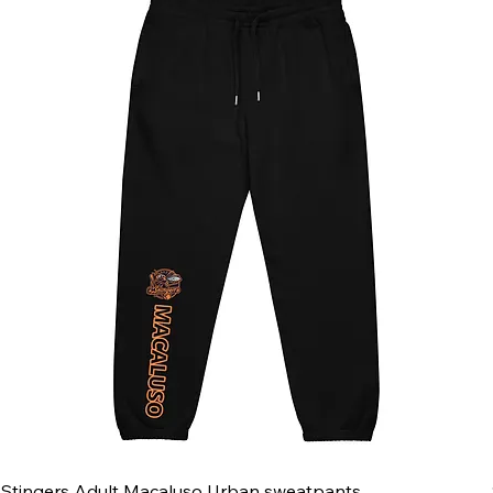
Stingers Adult Macaluso Urban sweatpants