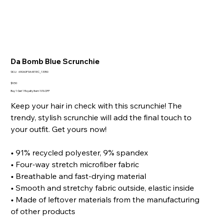
Da Bomb Blue Scrunchie
SKU
SKU:
690A0F3A4E1EC_13350
690A0F3A4E1EC_13350
Price
$9.50
Buy 1 Get 1 Royalty Item 10% OFF
Keep your hair in check with this scrunchie! The
trendy, stylish scrunchie will add the final touch to
your outfit. Get yours now!
• 91% recycled polyester, 9% spandex
• Four-way stretch microfiber fabric
• Breathable and fast-drying material
• Smooth and stretchy fabric outside, elastic inside
• Made of leftover materials from the manufacturing
of other products