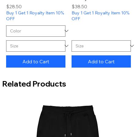
Price
Price
$28.50
$38.50
Buy 1 Get 1 Royalty Item 10%
Buy 1 Get 1 Royalty Item 10%
OFF
OFF
Add to Cart
Add to Cart
Related Products