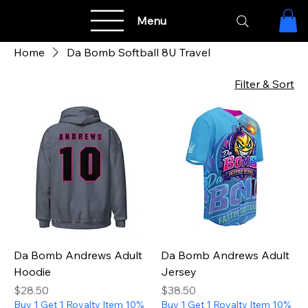
Menu
Home
Da Bomb Softball 8U Travel
Filter & Sort
Da Bomb Andrews Adult
Da Bomb Andrews Adult
Hoodie
Jersey
Price
Price
$28.50
$38.50
Buy 1 Get 1 Royalty Item 10%
Buy 1 Get 1 Royalty Item 10%