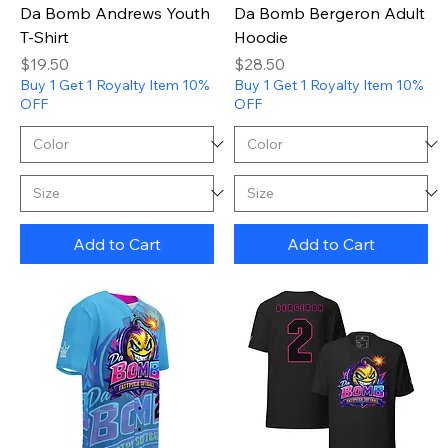
Da Bomb Andrews Youth
Da Bomb Bergeron Adult
T-Shirt
Hoodie
Price
Price
$19.50
$28.50
Buy 1 Get 1 Royalty Item 10%
Buy 1 Get 1 Royalty Item 10%
OFF
OFF
Add to Cart
Add to Cart