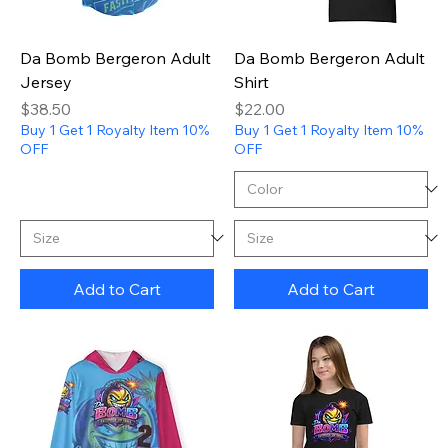
Da Bomb Bergeron Adult
Da Bomb Bergeron Adult
Jersey
Shirt
Price
Price
$38.50
$22.00
Buy 1 Get 1 Royalty Item 10%
Buy 1 Get 1 Royalty Item 10%
OFF
OFF
Add to Cart
Add to Cart