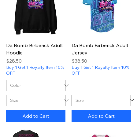
Da Bomb Birberick Adult
Da Bomb Birberick Adult
Hoodie
Jersey
Price
Price
$28.50
$38.50
Buy 1 Get 1 Royalty Item 10%
Buy 1 Get 1 Royalty Item 10%
OFF
OFF
Add to Cart
Add to Cart