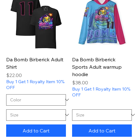
Da Bomb Birberick Adult
Da Bomb Birberick
Shirt
Sports Adult warmup
hoodie
Price
$22.00
Buy 1 Get 1 Royalty Item 10%
Price
$38.00
OFF
Buy 1 Get 1 Royalty Item 10%
OFF
Add to Cart
Add to Cart