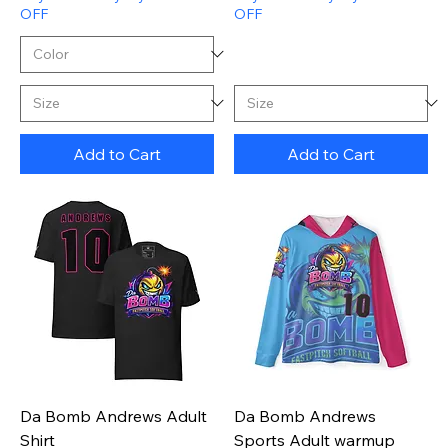
OFF
OFF
Add to Cart
Add to Cart
Da Bomb Andrews Adult
Da Bomb Andrews
Shirt
Sports Adult warmup