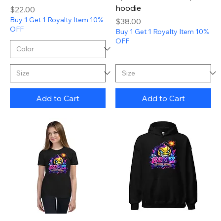
hoodie
Price
$22.00
Buy 1 Get 1 Royalty Item 10%
Price
$38.00
OFF
Buy 1 Get 1 Royalty Item 10%
OFF
Add to Cart
Add to Cart