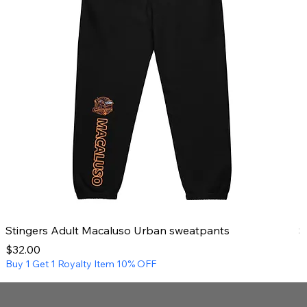
Stingers Adult Macaluso Urban sweatpants
S
Price
P
$32.00
$
Buy 1 Get 1 Royalty Item 10% OFF
B