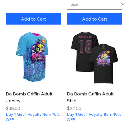
Add to Cart
Add to Cart
Da Bomb Griffin Adult
Da Bomb Griffin Adult
Jersey
Shirt
Price
Price
$38.50
$22.00
Buy 1 Get 1 Royalty Item 10%
Buy 1 Get 1 Royalty Item 10%
OFF
OFF