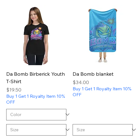
Da Bomb Birberick Youth
Da Bomb blanket
T-Shirt
Price
$34.00
Buy 1 Get 1 Royalty Item 10%
Price
$19.50
OFF
Buy 1 Get 1 Royalty Item 10%
OFF