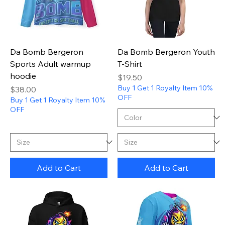
Da Bomb Bergeron
Da Bomb Bergeron Youth
Sports Adult warmup
T-Shirt
hoodie
Price
$19.50
Buy 1 Get 1 Royalty Item 10%
Price
$38.00
OFF
Buy 1 Get 1 Royalty Item 10%
OFF
Add to Cart
Add to Cart