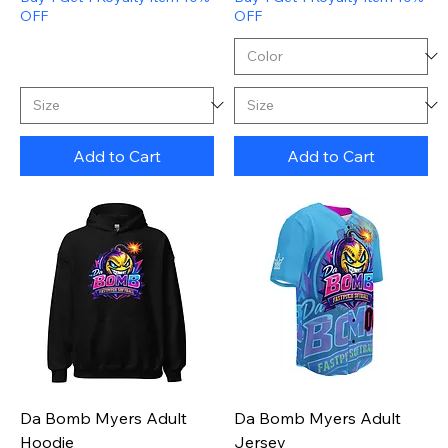
OFF
OFF
Add to Cart
Add to Cart
Da Bomb Myers Adult
Da Bomb Myers Adult
Hoodie
Jersey