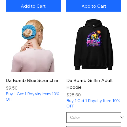
Add to Cart
Add to Cart
Da Bomb Blue Scrunchie
Da Bomb Griffin Adult
Hoodie
Price
$9.50
Buy 1 Get 1 Royalty Item 10%
Price
$28.50
OFF
Buy 1 Get 1 Royalty Item 10%
OFF