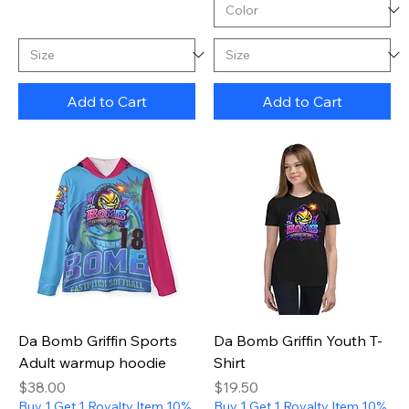
Add to Cart
Add to Cart
Da Bomb Griffin Sports
Da Bomb Griffin Youth T-
Adult warmup hoodie
Shirt
Price
Price
$38.00
$19.50
Buy 1 Get 1 Royalty Item 10%
Buy 1 Get 1 Royalty Item 10%