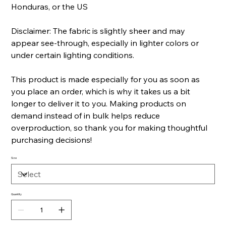
Honduras, or the US
Disclaimer: The fabric is slightly sheer and may
appear see-through, especially in lighter colors or
under certain lighting conditions.
This product is made especially for you as soon as
you place an order, which is why it takes us a bit
longer to deliver it to you. Making products on
demand instead of in bulk helps reduce
overproduction, so thank you for making thoughtful
purchasing decisions!
Size
Quantity