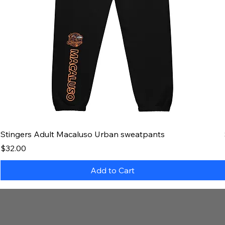
Stingers Adult Macaluso Urban sweatpants
Price
$32.00
Add to Cart