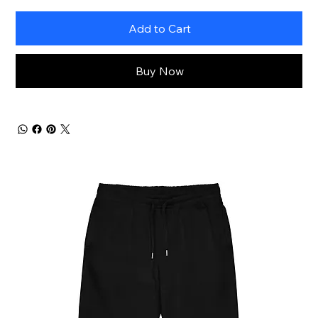
Add to Cart
Buy Now