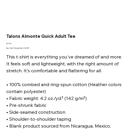
Talons Almonte Quick Adult Tee
Price
$22.00
Buy 1 Get 1 Royalty Item 10% OFF
This t-shirt is everything you've dreamed of and more.
It feels soft and lightweight, with the right amount of
stretch. It's comfortable and flattering for all.
• 100% combed and ring-spun cotton (Heather colors
contain polyester)
• Fabric weight: 4.2 oz./yd.² (142 g/m²)
• Pre-shrunk fabric
• Side-seamed construction
• Shoulder-to-shoulder taping
• Blank product sourced from Nicaragua, Mexico,