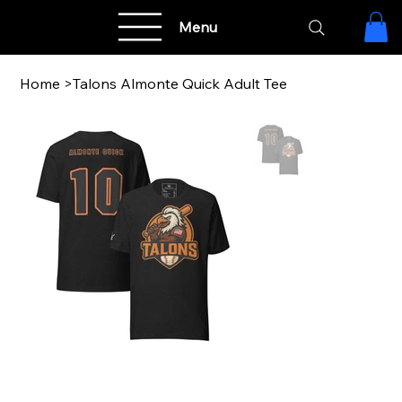
Menu
Home
>
Talons Almonte Quick Adult Tee