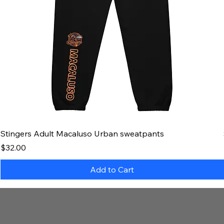
Stingers Adult Macaluso Urban sweatpants
Price
$32.00
Add to Cart