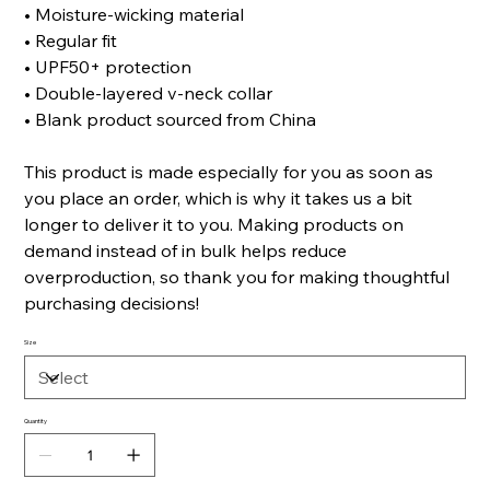
• Moisture-wicking material
• Regular fit
• UPF50+ protection
• Double-layered v-neck collar
• Blank product sourced from China
This product is made especially for you as soon as
you place an order, which is why it takes us a bit
longer to deliver it to you. Making products on
demand instead of in bulk helps reduce
overproduction, so thank you for making thoughtful
purchasing decisions!
Size
Quantity