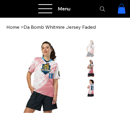
Menu
Home
>
Da Bomb Whitmire Jersey Faded