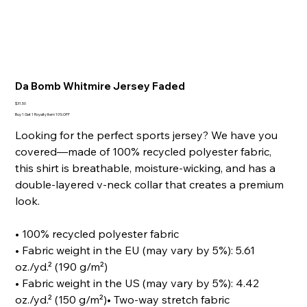
Da Bomb Whitmire Jersey Faded
Price
$31.50
Buy 1 Get 1 Royalty Item 10% OFF
Looking for the perfect sports jersey? We have you
covered—made of 100% recycled polyester fabric,
this shirt is breathable, moisture-wicking, and has a
double-layered v-neck collar that creates a premium
look.
• 100% recycled polyester fabric
• Fabric weight in the EU (may vary by 5%): 5.61
oz./yd.² (190 g/m²)
• Fabric weight in the US (may vary by 5%): 4.42
oz./yd.² (150 g/m²)• Two-way stretch fabric