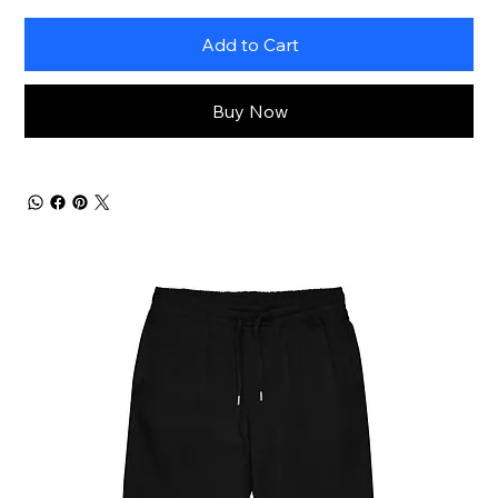
Add to Cart
Buy Now