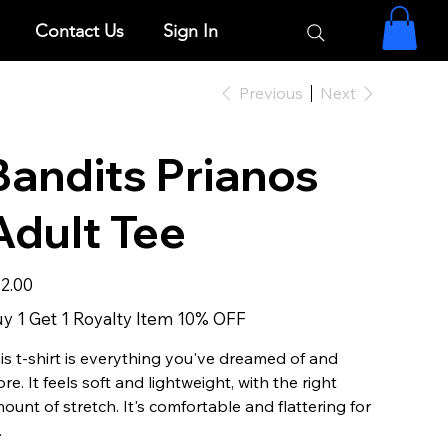
Contact Us
Sign In
Previous
Next
Bandits Prianos
Adult Tee
e
2.00
y 1 Get 1 Royalty Item 10% OFF
is t-shirt is everything you've dreamed of and
re. It feels soft and lightweight, with the right
ount of stretch. It's comfortable and flattering for
.