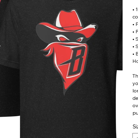
• 
co
• 
• 
• 
• 
• 
Ho
Th
yo
lo
de
ov
pu
Si