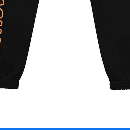
Quick View