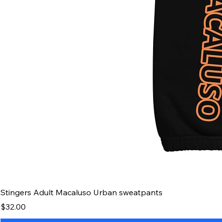
Stingers Adult Macaluso Urban sweatpants
Price
$32.00