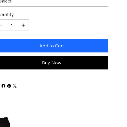
antity
Add to Cart
Buy Now