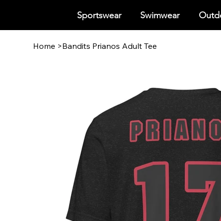
Sportswear
Swimwear
Outdo
Home
>
Bandits Prianos Adult Tee