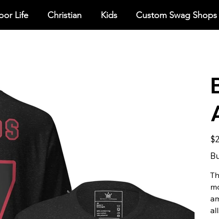
or Life
Christian
Kids
Custom Swag Shops
Pric
$2
Bu
Th
mo
am
all