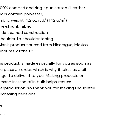
100% combed and ring-spun cotton (Heather
lors contain polyester)
Fabric weight: 4.2 oz./yd.² (142 g/m²)
Pre-shrunk fabric
Side-seamed construction
Shoulder-to-shoulder taping
Blank product sourced from Nicaragua, Mexico,
nduras, or the US
is product is made especially for you as soon as
u place an order, which is why it takes us a bit
nger to deliver it to you. Making products on
mand instead of in bulk helps reduce
erproduction, so thank you for making thoughtful
rchasing decisions!
ze