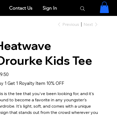
Contact Us
Sign In
Previous
Next
Heatwave
Orourke Kids Tee
e
9.50
y 1 Get 1 Royalty Item 10% OFF
is is the tee that you've been looking for, and it's
und to become a favorite in any youngster's
rdrobe. It's light, soft, and comes with a unique
sign that stands out from the crowd wherever you