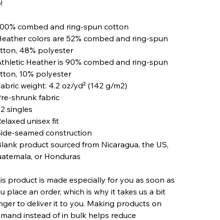
!
100% combed and ring-spun cotton
Heather colors are 52% combed and ring-spun
tton, 48% polyester
Athletic Heather is 90% combed and ring-spun
tton, 10% polyester
Fabric weight: 4.2 oz/yd² (142 g/m2)
Pre-shrunk fabric
32 singles
Relaxed unisex fit
Side-seamed construction
Blank product sourced from Nicaragua, the US,
atemala, or Honduras
is product is made especially for you as soon as
u place an order, which is why it takes us a bit
nger to deliver it to you. Making products on
mand instead of in bulk helps reduce