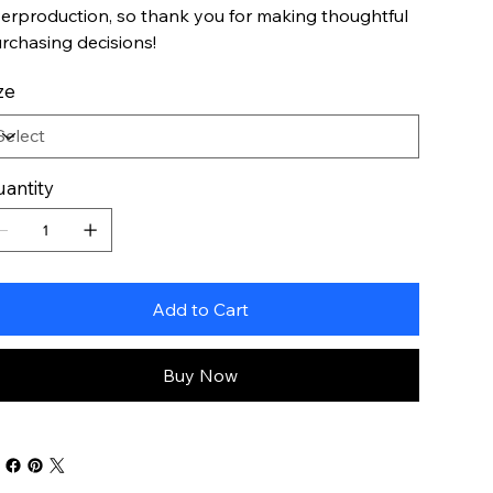
erproduction, so thank you for making thoughtful
rchasing decisions!
ze
antity
Add to Cart
Buy Now