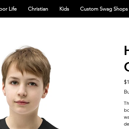
or Life
Christian
Kids
Custom Swag Shops
Pric
$1
Bu
Th
bo
wa
de