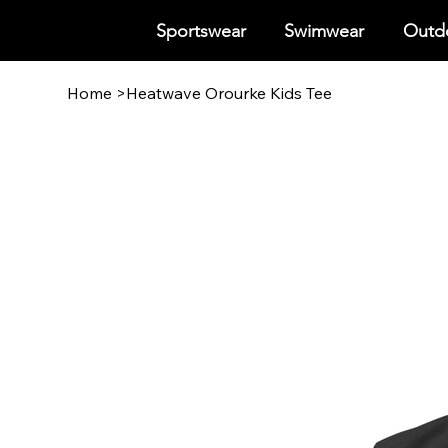
Sportswear
Swimwear
Outdo
Home
>
Heatwave Orourke Kids Tee