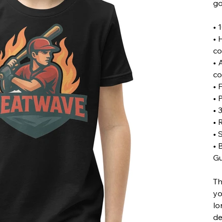
go
• 
• 
co
• 
co
• 
• 
• 
• 
• 
• 
Gu
Th
yo
lo
de