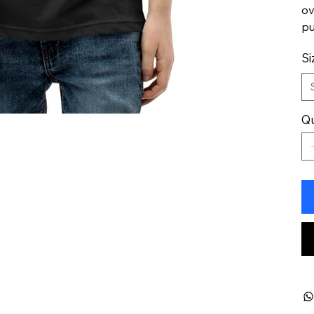
ov
pu
Si
Qu