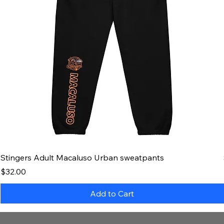
Stingers Adult Macaluso Urban sweatpants
Price
$32.00
Add to Cart