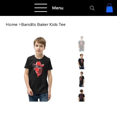
Menu
Home
>
Bandits Baker Kids Tee