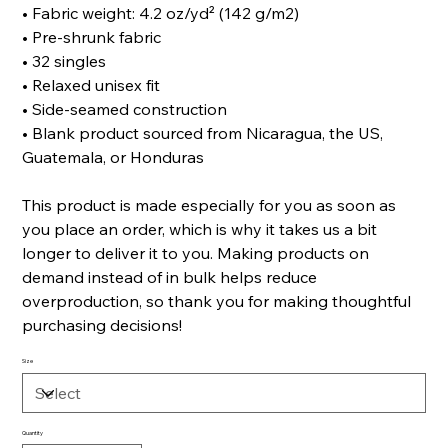
• Fabric weight: 4.2 oz/yd² (142 g/m2)
• Pre-shrunk fabric
• 32 singles
• Relaxed unisex fit
• Side-seamed construction
• Blank product sourced from Nicaragua, the US,
Guatemala, or Honduras
This product is made especially for you as soon as
you place an order, which is why it takes us a bit
longer to deliver it to you. Making products on
demand instead of in bulk helps reduce
overproduction, so thank you for making thoughtful
purchasing decisions!
Size
Quantity