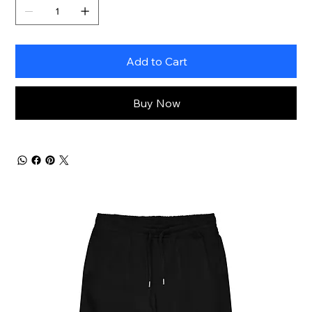
Add to Cart
Buy Now