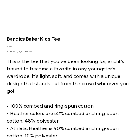
Bandits Baker Kids Tee
Price
$19.50
Buy 1 Get 1 Royalty Item 10% OFF
This is the tee that you've been looking for, and it's
bound to become a favorite in any youngster's
wardrobe. It's light, soft, and comes with a unique
design that stands out from the crowd wherever you
go!
• 100% combed and ring-spun cotton
• Heather colors are 52% combed and ring-spun
cotton, 48% polyester
• Athletic Heather is 90% combed and ring-spun
cotton, 10% polyester