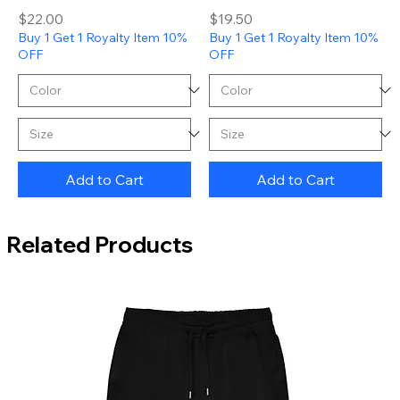
Price
Price
$22.00
$19.50
Buy 1 Get 1 Royalty Item 10%
Buy 1 Get 1 Royalty Item 10%
OFF
OFF
Add to Cart
Add to Cart
Related Products