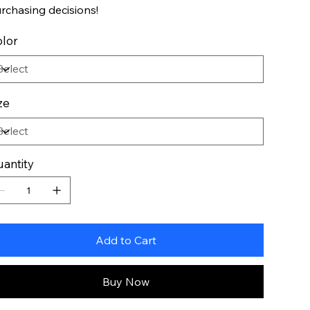
rchasing decisions!
lor
ze
antity
Add to Cart
Buy Now