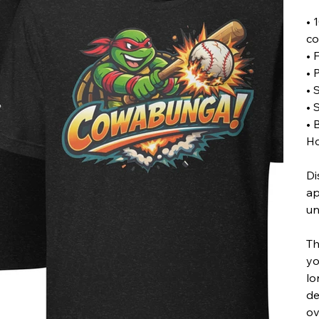
• 
co
• 
• 
• 
• 
• 
Ho
Di
ap
un
Th
yo
lo
de
ov