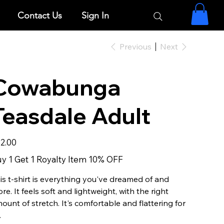
Contact Us
Sign In
Previous
Next
Cowabunga
Teasdale Adult
e
2.00
y 1 Get 1 Royalty Item 10% OFF
is t-shirt is everything you've dreamed of and
re. It feels soft and lightweight, with the right
ount of stretch. It's comfortable and flattering for
.