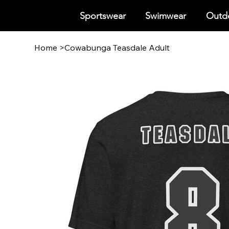
Sportswear
Swimwear
Outdo
Home
>
Cowabunga Teasdale Adult