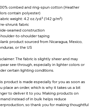
100% combed and ring-spun cotton (Heather
lors contain polyester)
Fabric weight: 4.2 oz./yd.² (142 g/m²)
Pre-shrunk fabric
Side-seamed construction
Shoulder-to-shoulder taping
Blank product sourced from Nicaragua, Mexico,
nduras, or the US
sclaimer: The fabric is slightly sheer and may
pear see-through, especially in lighter colors or
der certain lighting conditions.
is product is made especially for you as soon as
u place an order, which is why it takes us a bit
nger to deliver it to you. Making products on
mand instead of in bulk helps reduce
erproduction, so thank you for making thoughtful