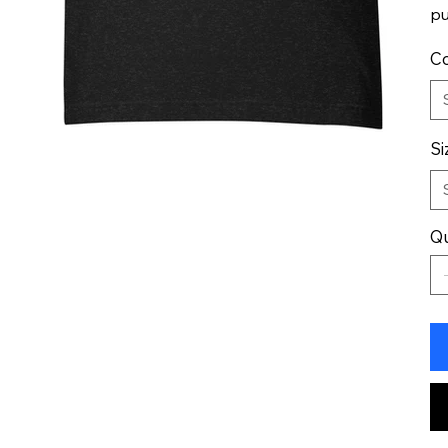
pu
Co
Si
Qu