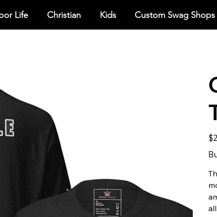
or Life
Christian
Kids
Custom Swag Shops
Pric
$2
Bu
Th
mo
am
all