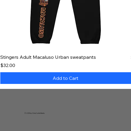
Stingers Adult Macaluso Urban sweatpants
Price
$32.00
Add to Cart
© 2035 by Chris Curtis Media