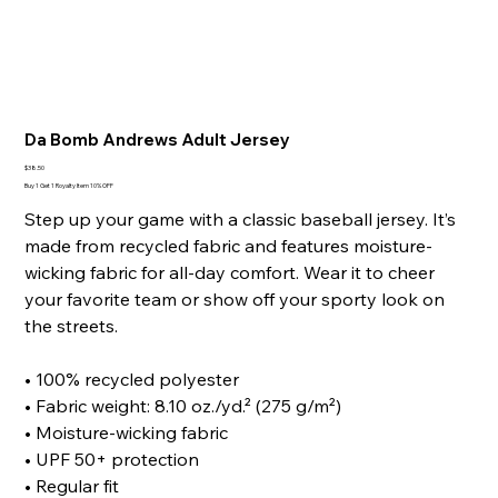
Da Bomb Andrews Adult Jersey
Price
$38.50
Buy 1 Get 1 Royalty Item 10% OFF
Step up your game with a classic baseball jersey. It’s
made from recycled fabric and features moisture-
wicking fabric for all-day comfort. Wear it to cheer
your favorite team or show off your sporty look on
the streets.
• 100% recycled polyester
• Fabric weight: 8.10 oz./yd.² (275 g/m²)
• Moisture-wicking fabric
• UPF 50+ protection
• Regular fit