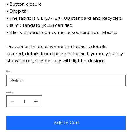
• Button closure
• Drop tail
• The fabric is OEKO-TEX 100 standard and Recycled
Claim Standard (RCS) certified
• Blank product components sourced from Mexico
Disclaimer: In areas where the fabric is double-
layered, details from the inner fabric layer may subtly
show through, especially with lighter designs.
Size
Quantity
Add to Cart