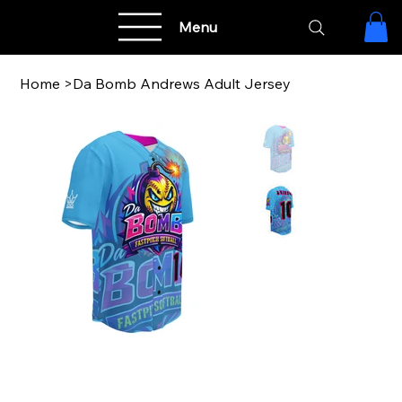
Menu
Home
>
Da Bomb Andrews Adult Jersey