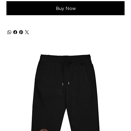
Buy Now