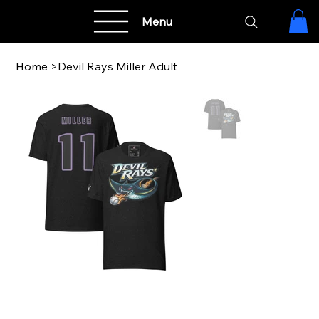
Menu
Home
>
Devil Rays Miller Adult