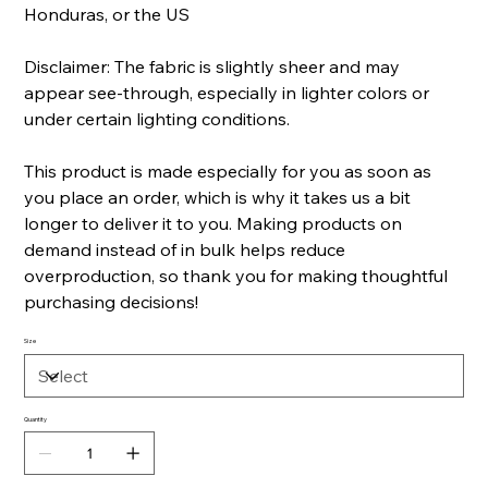
Honduras, or the US
Disclaimer: The fabric is slightly sheer and may
appear see-through, especially in lighter colors or
under certain lighting conditions.
This product is made especially for you as soon as
you place an order, which is why it takes us a bit
longer to deliver it to you. Making products on
demand instead of in bulk helps reduce
overproduction, so thank you for making thoughtful
purchasing decisions!
Size
Quantity