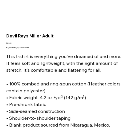
Devil Rays Miller Adult
Price
$22.00
Buy 1 Get 1 Royalty Item 10% OFF
This t-shirt is everything you've dreamed of and more.
It feels soft and lightweight, with the right amount of
stretch. It's comfortable and flattering for all.
• 100% combed and ring-spun cotton (Heather colors
contain polyester)
• Fabric weight: 4.2 oz./yd.² (142 g/m²)
• Pre-shrunk fabric
• Side-seamed construction
• Shoulder-to-shoulder taping
• Blank product sourced from Nicaragua, Mexico,