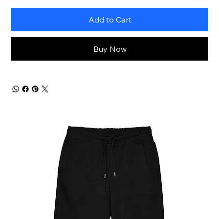
Add to Cart
Buy Now