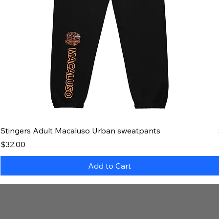
Stingers Adult Macaluso Urban sweatpants
Price
$32.00
Add to Cart