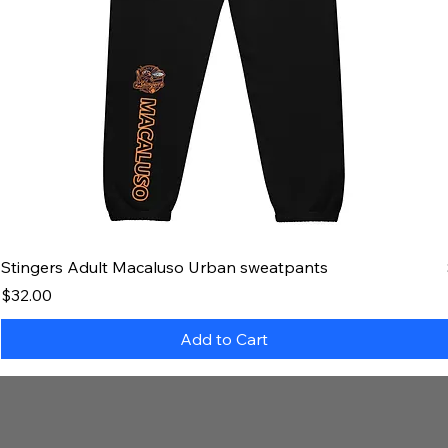
Stingers Adult Macaluso Urban sweatpants
Price
$32.00
Add to Cart