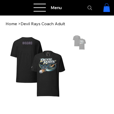
Menu
Home
>
Devil Rays Coach Adult