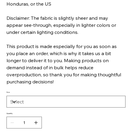
Honduras, or the US
Disclaimer: The fabric is slightly sheer and may
appear see-through, especially in lighter colors or
under certain lighting conditions.
This product is made especially for you as soon as
you place an order, which is why it takes us a bit
longer to deliver it to you. Making products on
demand instead of in bulk helps reduce
overproduction, so thank you for making thoughtful
purchasing decisions!
Size
Quantity