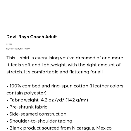
Devil Rays Coach Adult
Price
$22.00
Buy 1 Get 1 Royalty Item 10% OFF
This t-shirt is everything you've dreamed of and more.
It feels soft and lightweight, with the right amount of
stretch. It's comfortable and flattering for all.
• 100% combed and ring-spun cotton (Heather colors
contain polyester)
• Fabric weight: 4.2 oz./yd.² (142 g/m²)
• Pre-shrunk fabric
• Side-seamed construction
• Shoulder-to-shoulder taping
• Blank product sourced from Nicaragua, Mexico,