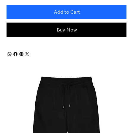
Add to Cart
Buy Now