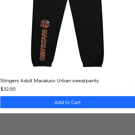
Stingers Adult Macaluso Urban sweatpants
Price
$32.00
Add to Cart