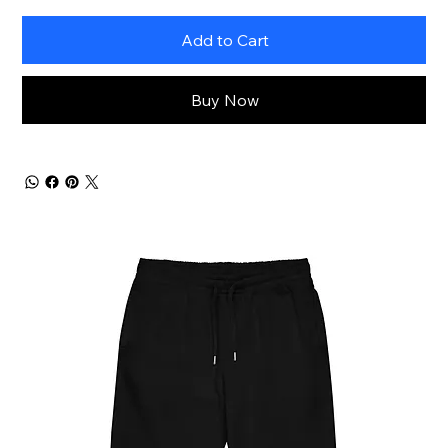
Add to Cart
Buy Now