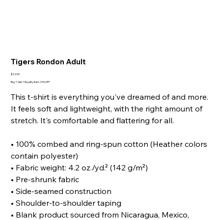
Tigers Rondon Adult
Price
$22.00
Buy 1 Get 1 Royalty Item 10% OFF
This t-shirt is everything you've dreamed of and more.
It feels soft and lightweight, with the right amount of
stretch. It's comfortable and flattering for all.
• 100% combed and ring-spun cotton (Heather colors
contain polyester)
• Fabric weight: 4.2 oz./yd.² (142 g/m²)
• Pre-shrunk fabric
• Side-seamed construction
• Shoulder-to-shoulder taping
• Blank product sourced from Nicaragua, Mexico,