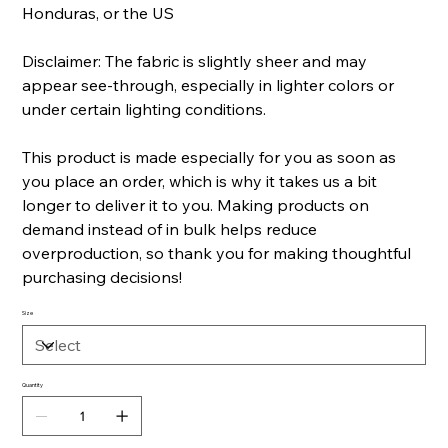
Honduras, or the US
Disclaimer: The fabric is slightly sheer and may
appear see-through, especially in lighter colors or
under certain lighting conditions.
This product is made especially for you as soon as
you place an order, which is why it takes us a bit
longer to deliver it to you. Making products on
demand instead of in bulk helps reduce
overproduction, so thank you for making thoughtful
purchasing decisions!
Size
Quantity