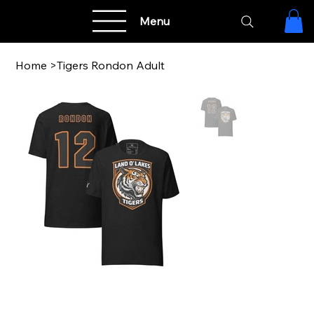
Menu
Home
>
Tigers Rondon Adult