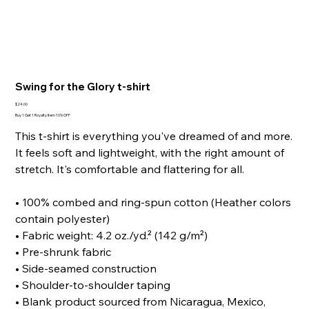
Swing for the Glory t-shirt
Price
$24.00
Buy 1 Get 1 Royalty Item 10% OFF
This t-shirt is everything you've dreamed of and more.
It feels soft and lightweight, with the right amount of
stretch. It's comfortable and flattering for all.
• 100% combed and ring-spun cotton (Heather colors
contain polyester)
• Fabric weight: 4.2 oz./yd.² (142 g/m²)
• Pre-shrunk fabric
• Side-seamed construction
• Shoulder-to-shoulder taping
• Blank product sourced from Nicaragua, Mexico,