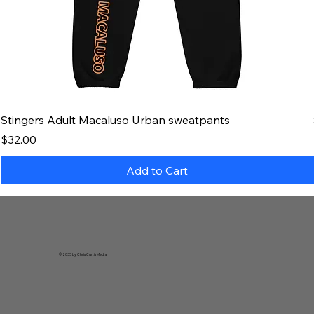
Stingers Adult Macaluso Urban sweatpants
Price
$32.00
Add to Cart
© 2035 by Chris Curtis Media