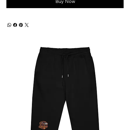
Buy Now