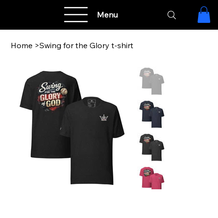
Menu
Home
>
Swing for the Glory t-shirt