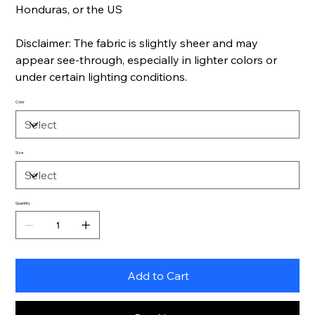
Honduras, or the US
Disclaimer: The fabric is slightly sheer and may
appear see-through, especially in lighter colors or
under certain lighting conditions.
Color
Size
Quantity
Add to Cart