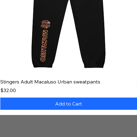
Stingers Adult Macaluso Urban sweatpants
Price
$32.00
Add to Cart