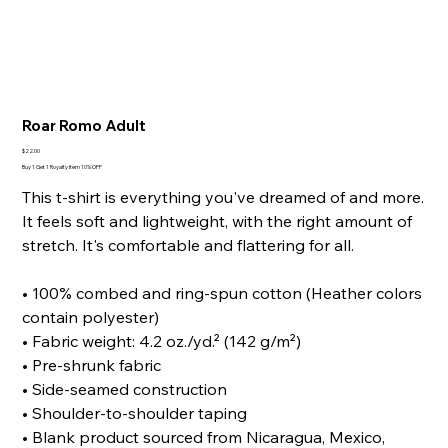
Roar Romo Adult
Price
$22.00
Buy 1 Get 1 Royalty Item 10% OFF
This t-shirt is everything you've dreamed of and more.
It feels soft and lightweight, with the right amount of
stretch. It's comfortable and flattering for all.
• 100% combed and ring-spun cotton (Heather colors
contain polyester)
• Fabric weight: 4.2 oz./yd.² (142 g/m²)
• Pre-shrunk fabric
• Side-seamed construction
• Shoulder-to-shoulder taping
• Blank product sourced from Nicaragua, Mexico,