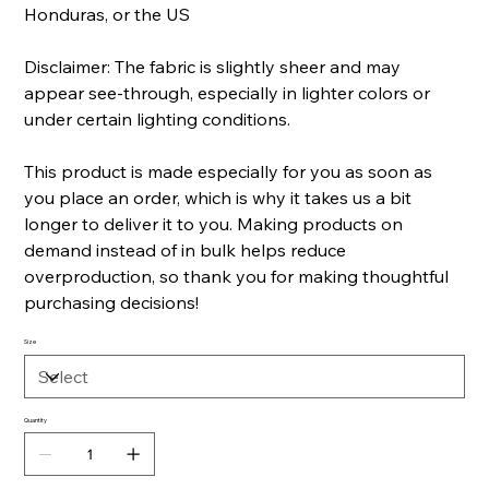
Honduras, or the US
Disclaimer: The fabric is slightly sheer and may
appear see-through, especially in lighter colors or
under certain lighting conditions.
This product is made especially for you as soon as
you place an order, which is why it takes us a bit
longer to deliver it to you. Making products on
demand instead of in bulk helps reduce
overproduction, so thank you for making thoughtful
purchasing decisions!
Size
Quantity