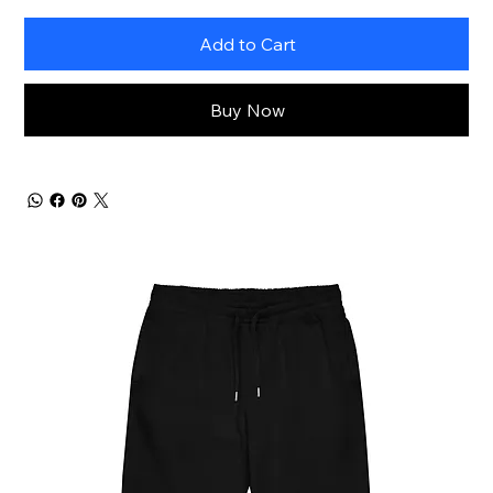
Add to Cart
Buy Now