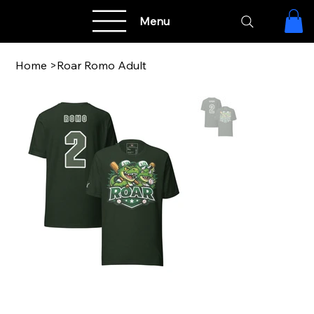
Menu
Home
>
Roar Romo Adult