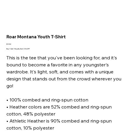
Roar Montana Youth T-Shirt
Price
$19.50
Buy 1 Get 1 Royalty Item 10% OFF
This is the tee that you've been looking for, and it's
bound to become a favorite in any youngster's
wardrobe. It's light, soft, and comes with a unique
design that stands out from the crowd wherever you
go!
• 100% combed and ring-spun cotton
• Heather colors are 52% combed and ring-spun
cotton, 48% polyester
• Athletic Heather is 90% combed and ring-spun
cotton, 10% polyester