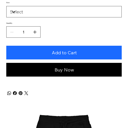
Size
Quantity
Add to Cart
Buy Now