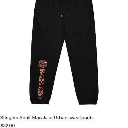
Stingers Adult Macaluso Urban sweatpants
Price
$32.00