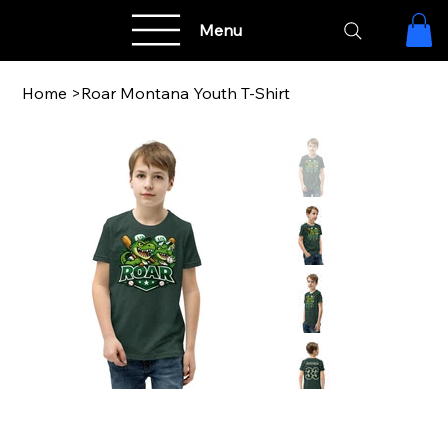
Menu
Home
>
Roar Montana Youth T-Shirt