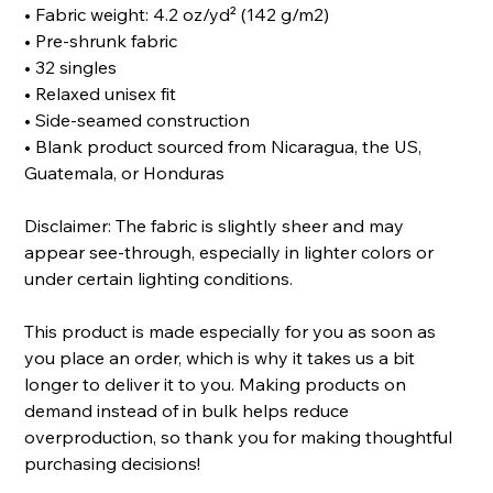
• Fabric weight: 4.2 oz/yd² (142 g/m2)
• Pre-shrunk fabric
• 32 singles
• Relaxed unisex fit
• Side-seamed construction
• Blank product sourced from Nicaragua, the US,
Guatemala, or Honduras
Disclaimer: The fabric is slightly sheer and may
appear see-through, especially in lighter colors or
under certain lighting conditions.
This product is made especially for you as soon as
you place an order, which is why it takes us a bit
longer to deliver it to you. Making products on
demand instead of in bulk helps reduce
overproduction, so thank you for making thoughtful
purchasing decisions!