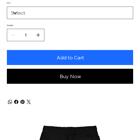
Size
Quantity
Add to Cart
Buy Now