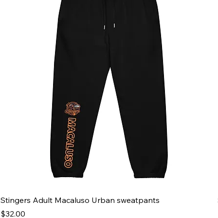
Stingers Adult Macaluso Urban sweatpants
Price
$32.00