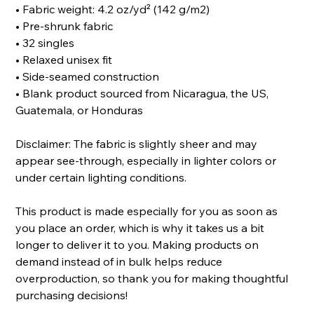
• Fabric weight: 4.2 oz/yd² (142 g/m2)
• Pre-shrunk fabric
• 32 singles
• Relaxed unisex fit
• Side-seamed construction
• Blank product sourced from Nicaragua, the US,
Guatemala, or Honduras
Disclaimer: The fabric is slightly sheer and may
appear see-through, especially in lighter colors or
under certain lighting conditions.
This product is made especially for you as soon as
you place an order, which is why it takes us a bit
longer to deliver it to you. Making products on
demand instead of in bulk helps reduce
overproduction, so thank you for making thoughtful
purchasing decisions!