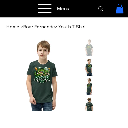
Menu
Home
>
Roar Fernandez Youth T-Shirt