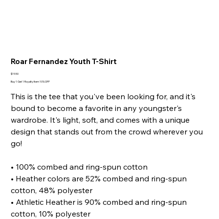
Roar Fernandez Youth T-Shirt
Price
$19.50
Buy 1 Get 1 Royalty Item 10% OFF
This is the tee that you've been looking for, and it's
bound to become a favorite in any youngster's
wardrobe. It's light, soft, and comes with a unique
design that stands out from the crowd wherever you
go!
• 100% combed and ring-spun cotton
• Heather colors are 52% combed and ring-spun
cotton, 48% polyester
• Athletic Heather is 90% combed and ring-spun
cotton, 10% polyester