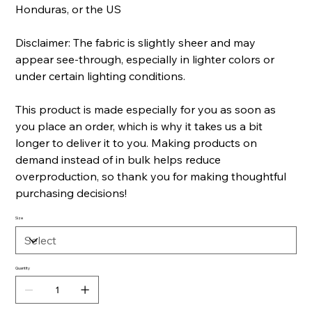
Honduras, or the US
Disclaimer: The fabric is slightly sheer and may
appear see-through, especially in lighter colors or
under certain lighting conditions.
This product is made especially for you as soon as
you place an order, which is why it takes us a bit
longer to deliver it to you. Making products on
demand instead of in bulk helps reduce
overproduction, so thank you for making thoughtful
purchasing decisions!
Size
Quantity