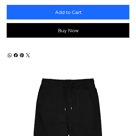
Add to Cart
Buy Now