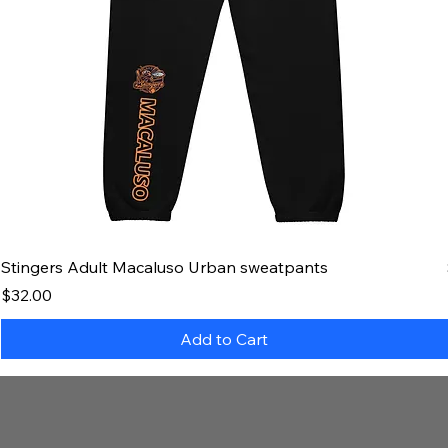
Stingers Adult Macaluso Urban sweatpants
Price
$32.00
Add to Cart