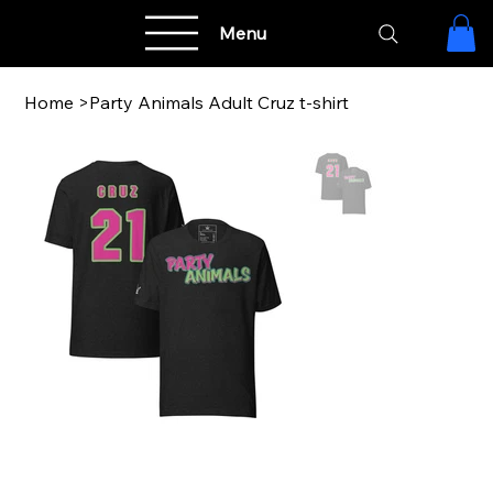
Menu
Home
>
Party Animals Adult Cruz t-shirt