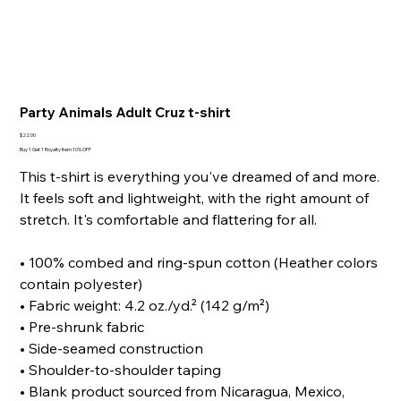
Party Animals Adult Cruz t-shirt
Price
$22.00
Buy 1 Get 1 Royalty Item 10% OFF
This t-shirt is everything you've dreamed of and more.
It feels soft and lightweight, with the right amount of
stretch. It's comfortable and flattering for all.
• 100% combed and ring-spun cotton (Heather colors
contain polyester)
• Fabric weight: 4.2 oz./yd.² (142 g/m²)
• Pre-shrunk fabric
• Side-seamed construction
• Shoulder-to-shoulder taping
• Blank product sourced from Nicaragua, Mexico,