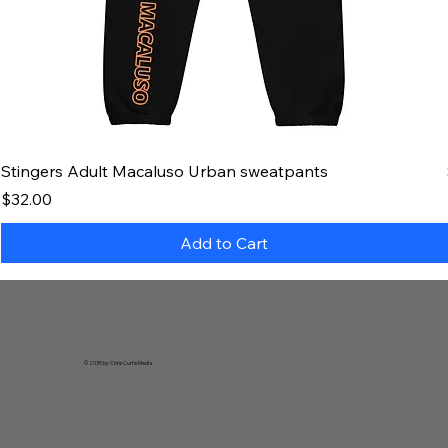
Stingers Adult Macaluso Urban sweatpants
Price
$32.00
Add to Cart
© 2035 by Chris Curtis Media