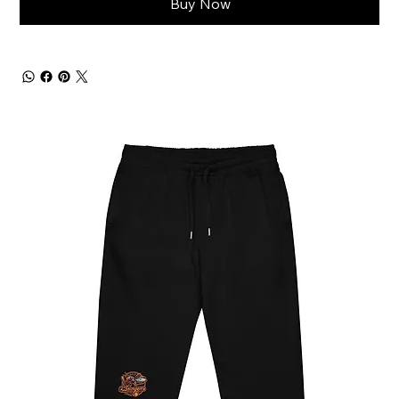
Buy Now