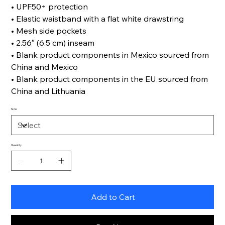
• UPF50+ protection
• Elastic waistband with a flat white drawstring
• Mesh side pockets
• 2.56″ (6.5 cm) inseam
• Blank product components in Mexico sourced from
China and Mexico
• Blank product components in the EU sourced from
China and Lithuania
Size
Quantity
Add to Cart