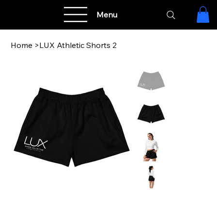
Menu
Home
>
LUX Athletic Shorts 2