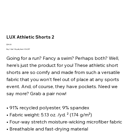
LUX Athletic Shorts 2
Price
$34.00
Buy 1 Get 1 Royalty Item 10% OFF
Going for a run? Fancy a swim? Perhaps both? Well,
here's just the product for you! These athletic short
shorts are so comfy and made from such a versatile
fabric that you won't feel out of place at any sports
event. And, of course, they have pockets. Need we
say more? Grab a pair now!
• 91% recycled polyester, 9% spandex
• Fabric weight: 5.13 oz. /yd. ² (174 g/m²)
• Four-way stretch moisture-wicking microfiber fabric
• Breathable and fast-drying material