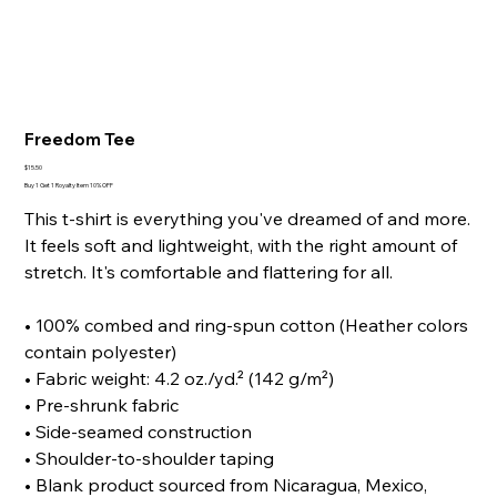
Freedom Tee
Price
$15.50
Buy 1 Get 1 Royalty Item 10% OFF
This t-shirt is everything you've dreamed of and more.
It feels soft and lightweight, with the right amount of
stretch. It's comfortable and flattering for all.
• 100% combed and ring-spun cotton (Heather colors
contain polyester)
• Fabric weight: 4.2 oz./yd.² (142 g/m²)
• Pre-shrunk fabric
• Side-seamed construction
• Shoulder-to-shoulder taping
• Blank product sourced from Nicaragua, Mexico,