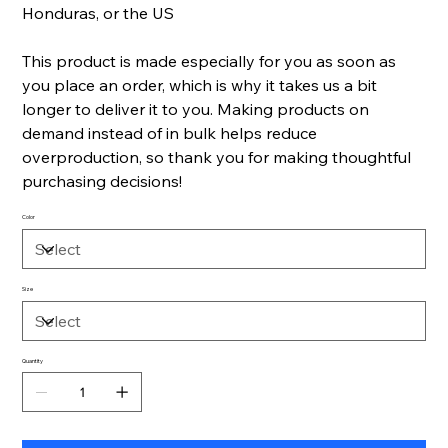
Honduras, or the US
This product is made especially for you as soon as
you place an order, which is why it takes us a bit
longer to deliver it to you. Making products on
demand instead of in bulk helps reduce
overproduction, so thank you for making thoughtful
purchasing decisions!
Color
Size
Quantity