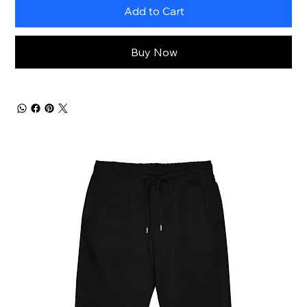
Add to Cart
Buy Now