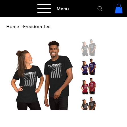
Menu
Home
>
Freedom Tee