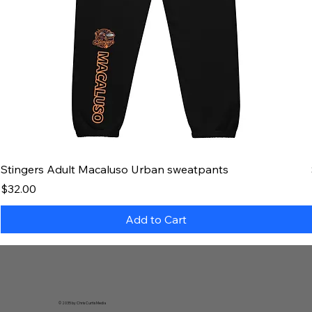
Stingers Adult Macaluso Urban sweatpants
Price
$32.00
Add to Cart
© 2035 by Chris Curtis Media