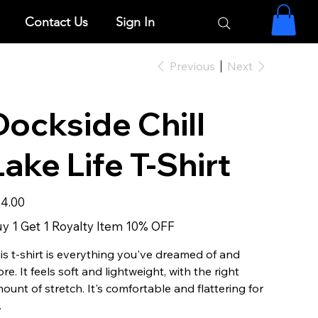
Contact Us
Sign In
Previous
Next
Dockside Chill
Lake Life T-Shirt
e
4.00
y 1 Get 1 Royalty Item 10% OFF
is t-shirt is everything you've dreamed of and
re. It feels soft and lightweight, with the right
ount of stretch. It's comfortable and flattering for
.