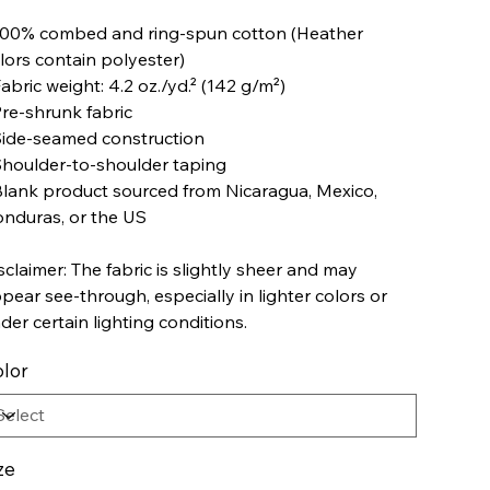
100% combed and ring-spun cotton (Heather
lors contain polyester)
Fabric weight: 4.2 oz./yd.² (142 g/m²)
Pre-shrunk fabric
Side-seamed construction
Shoulder-to-shoulder taping
Blank product sourced from Nicaragua, Mexico,
nduras, or the US
sclaimer: The fabric is slightly sheer and may
pear see-through, especially in lighter colors or
der certain lighting conditions.
lor
ze