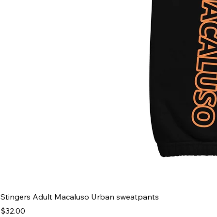
Stingers Adult Macaluso Urban sweatpants
Price
$32.00