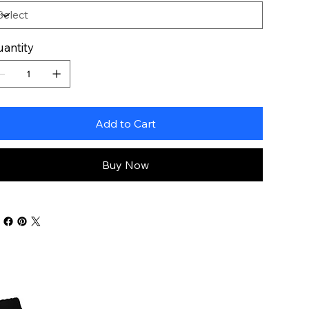
antity
Add to Cart
Buy Now