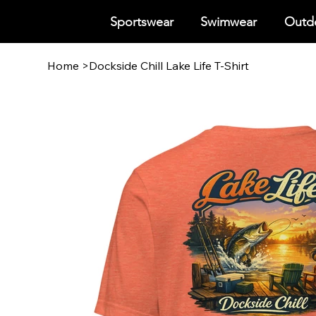
Sportswear
Swimwear
Outdo
Home
>
Dockside Chill Lake Life T-Shirt