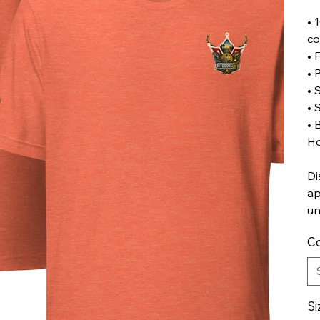
• 
co
• 
• 
• 
• 
• 
Ho
Di
ap
un
Co
Si