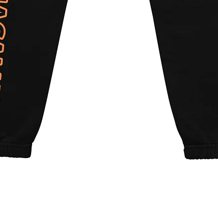
Quick View