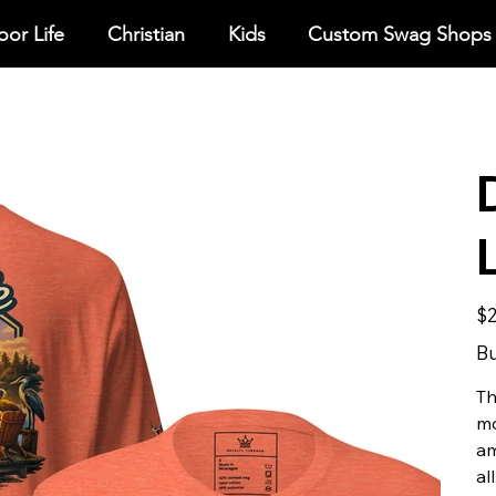
or Life
Christian
Kids
Custom Swag Shops
Pric
$2
Bu
Th
mo
am
all