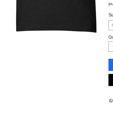
pu
Si
Qu