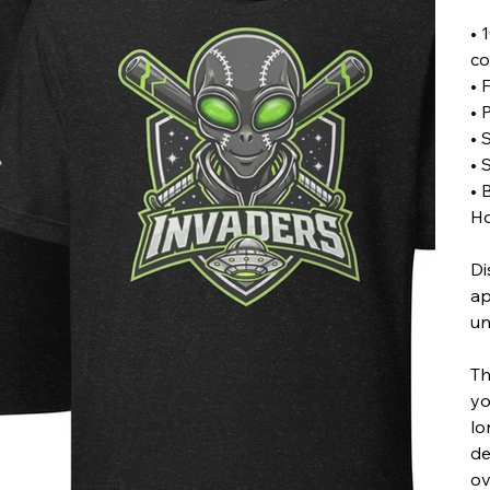
• 
co
• 
• 
• 
• 
• 
Ho
Di
ap
un
Th
yo
lo
de
ov