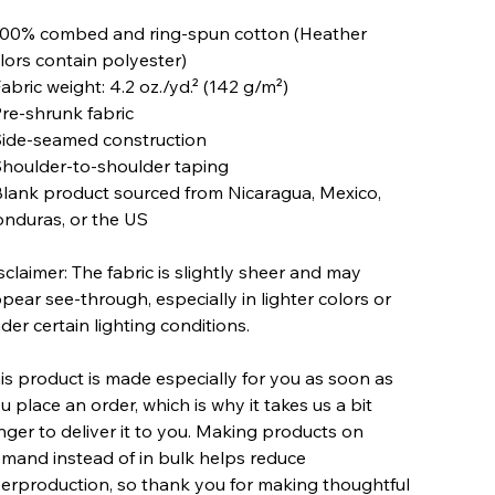
100% combed and ring-spun cotton (Heather
lors contain polyester)
Fabric weight: 4.2 oz./yd.² (142 g/m²)
Pre-shrunk fabric
Side-seamed construction
Shoulder-to-shoulder taping
Blank product sourced from Nicaragua, Mexico,
nduras, or the US
sclaimer: The fabric is slightly sheer and may
pear see-through, especially in lighter colors or
der certain lighting conditions.
is product is made especially for you as soon as
u place an order, which is why it takes us a bit
nger to deliver it to you. Making products on
mand instead of in bulk helps reduce
erproduction, so thank you for making thoughtful