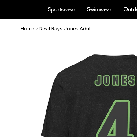
Sportswear
Swimwear
Outdo
Home
>
Devil Rays Jones Adult