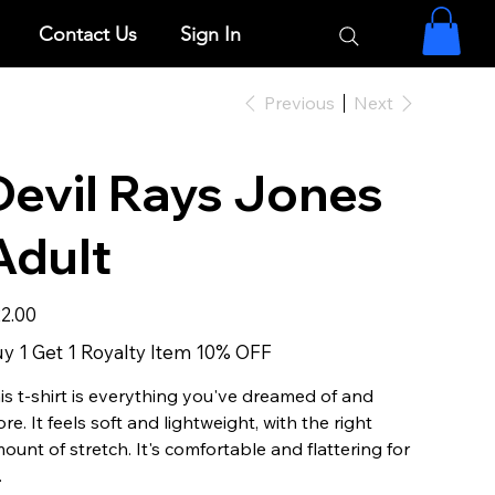
Contact Us
Sign In
Previous
Next
Devil Rays Jones
Adult
e
2.00
y 1 Get 1 Royalty Item 10% OFF
is t-shirt is everything you've dreamed of and
re. It feels soft and lightweight, with the right
ount of stretch. It's comfortable and flattering for
.