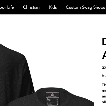
or Life
Christian
Kids
Custom Swag Shops
Pric
$2
Bu
Th
mo
am
all