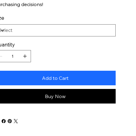
rchasing decisions!
ze
antity
Add to Cart
Buy Now