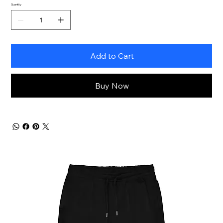
Quantity
Add to Cart
Buy Now