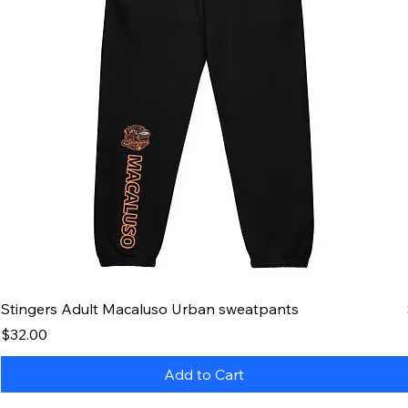
Stingers Adult Macaluso Urban sweatpants
Price
$32.00
Add to Cart