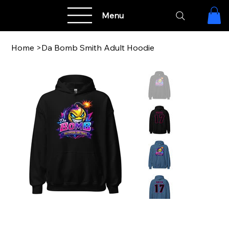
Menu
Home
>
Da Bomb Smith Adult Hoodie