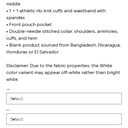
middle
• 1 × 1 athletic rib-knit cuffs and waistband with
spandex
• Front pouch pocket
• Double-needle stitched collar, shoulders, armholes,
cuffs, and hem
• Blank product sourced from Bangladesh, Nicaragua,
Honduras or El Salvador
Disclaimer: Due to the fabric properties, the White
color variant may appear off-white rather than bright
white.
Color
Size