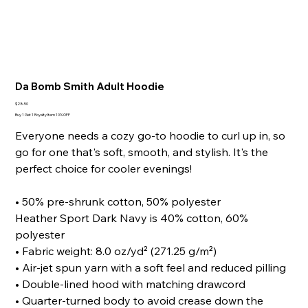
Da Bomb Smith Adult Hoodie
Price
$28.50
Buy 1 Get 1 Royalty Item 10% OFF
Everyone needs a cozy go-to hoodie to curl up in, so
go for one that's soft, smooth, and stylish. It's the
perfect choice for cooler evenings!
• 50% pre-shrunk cotton, 50% polyester
Heather Sport Dark Navy is 40% cotton, 60%
polyester
• Fabric weight: 8.0 oz/yd² (271.25 g/m²)
• Air-jet spun yarn with a soft feel and reduced pilling
• Double-lined hood with matching drawcord
• Quarter-turned body to avoid crease down the