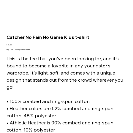
Catcher No Pain No Game Kids t-shirt
Price
$21.00
Buy 1 Get 1 Royalty Item 10% OFF
This is the tee that you've been looking for, and it's
bound to become a favorite in any youngster's
wardrobe. It's light, soft, and comes with a unique
design that stands out from the crowd wherever you
go!
• 100% combed and ring-spun cotton
• Heather colors are 52% combed and ring-spun
cotton, 48% polyester
• Athletic Heather is 90% combed and ring-spun
cotton, 10% polyester