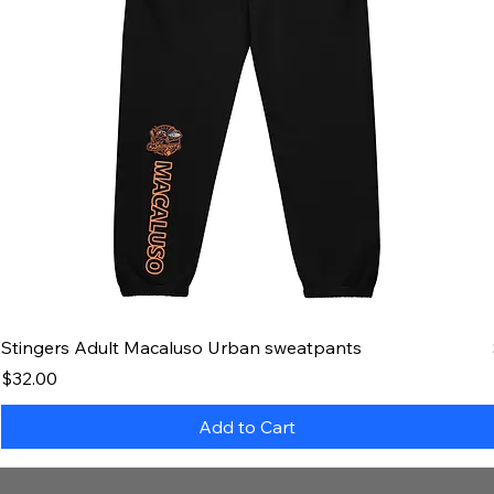
Stingers Adult Macaluso Urban sweatpants
Price
$32.00
Add to Cart