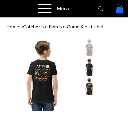
Menu
Home
>
Catcher No Pain No Game Kids t-shirt