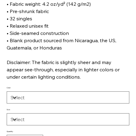
• Fabric weight: 4.2 oz/yd² (142 g/m2)
• Pre-shrunk fabric
• 32 singles
• Relaxed unisex fit
• Side-seamed construction
• Blank product sourced from Nicaragua, the US,
Guatemala, or Honduras
Disclaimer: The fabric is slightly sheer and may
appear see-through, especially in lighter colors or
under certain lighting conditions.
Color
Size
Quantity