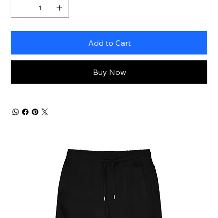
Add to Cart
Buy Now