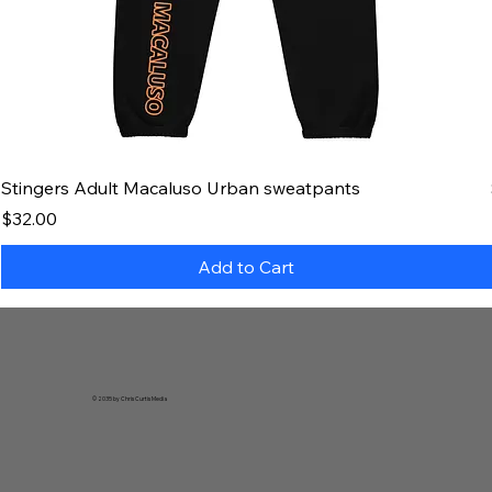
Stingers Adult Macaluso Urban sweatpants
Price
$32.00
Add to Cart
© 2035 by Chris Curtis Media