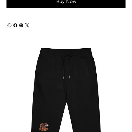
Buy Now