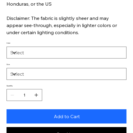
Honduras, or the US
Disclaimer: The fabric is slightly sheer and may
appear see-through, especially in lighter colors or
under certain lighting conditions.
Color
Size
Quantity
Add to Cart