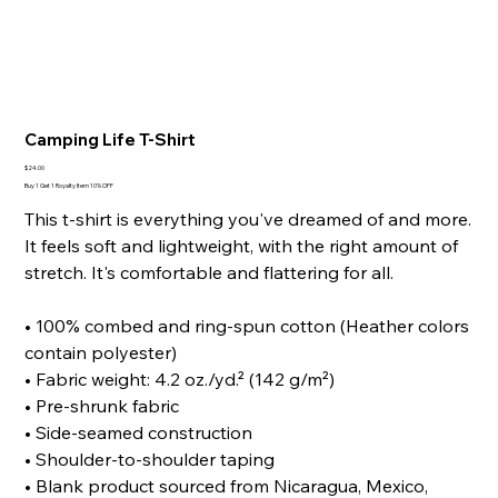
Camping Life T-Shirt
Price
$24.00
Buy 1 Get 1 Royalty Item 10% OFF
This t-shirt is everything you've dreamed of and more.
It feels soft and lightweight, with the right amount of
stretch. It's comfortable and flattering for all.
• 100% combed and ring-spun cotton (Heather colors
contain polyester)
• Fabric weight: 4.2 oz./yd.² (142 g/m²)
• Pre-shrunk fabric
• Side-seamed construction
• Shoulder-to-shoulder taping
• Blank product sourced from Nicaragua, Mexico,