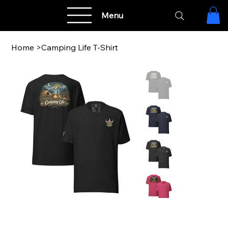
Menu
Home
>
Camping Life T-Shirt