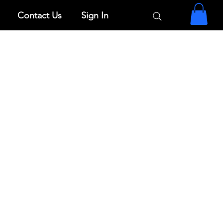
Contact Us
Sign In