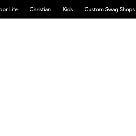
or Life
Christian
Kids
Custom Swag Shops