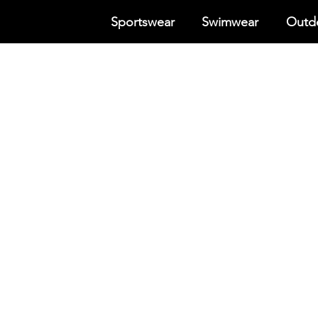
Sportswear
Swimwear
Outdo